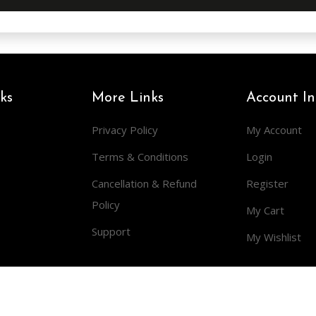
ks
More Links
Account In
Privacy Policy
My Account
Terms & Conditions
Login
Cancellation & Refund
Register
Policy
My Cart
Support
My Wishlist