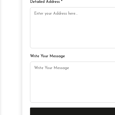
Detailed Address
*
Write Your Message