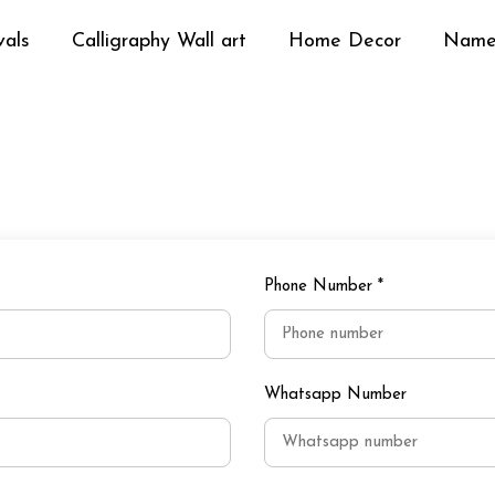
vals
Calligraphy Wall art
Home Decor
Name
Phone Number
*
Whatsapp Number