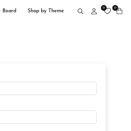
0
0
Search
Login
 Board
Shop by Theme