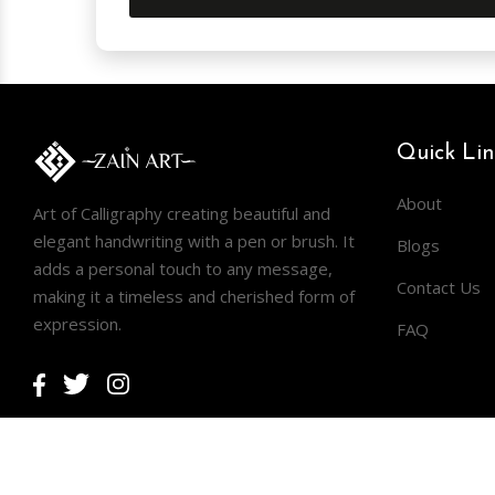
Quick Lin
About
Art of Calligraphy creating beautiful and
elegant handwriting with a pen or brush. It
Blogs
adds a personal touch to any message,
Contact Us
making it a timeless and cherished form of
expression.
FAQ
Facebook
Twitter
Instagram
Copyright © 2026
ZAIN ART
.