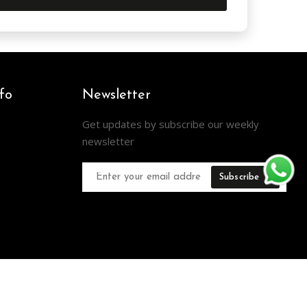
fo
Newsletter
Get updates by subscribe our weekly
newsletter
Subscribe