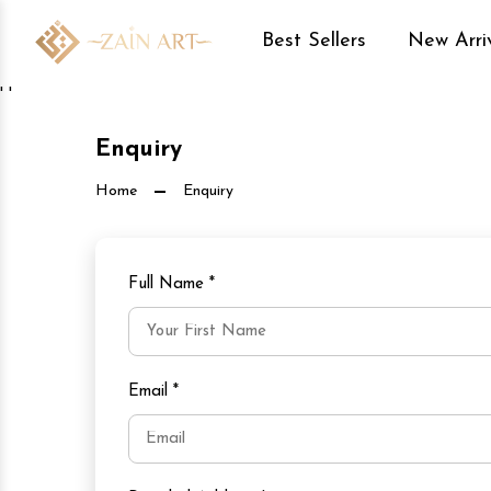
Best Sellers
New Arri
' '
Enquiry
Home
Enquiry
Full Name
*
Email
*