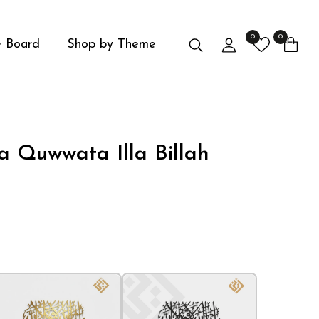
0
0
Search
Login
 Board
Shop by Theme
 Quwwata Illa Billah
Media Ga