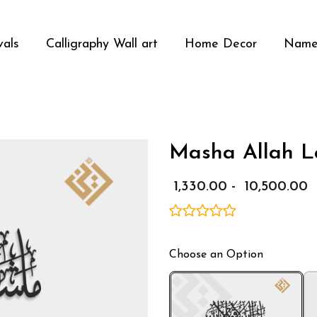
vals
Calligraphy Wall art
Home Decor
Name
Masha Allah La
Media Gallery
₹ 1,330.00 - ₹ 10,500.00
Choose an Option