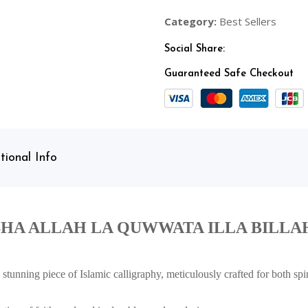
Category:
Best Sellers
Social Share:
Guaranteed Safe Checkout
tional Info
HA ALLAH LA QUWWATA ILLA BILLA
stunning piece of Islamic calligraphy, meticulously crafted for both spir