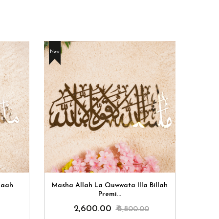
New
New
laah
Masha Allah La Quwwata Illa Billah
Masha 
Premi...
₹ 2,600.00
₹ 3,800.00