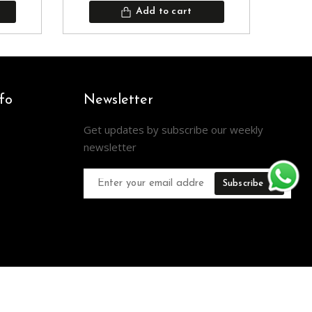
Add to cart
fo
Newsletter
Get updates by subscribe our weekly
newsletter
Subscribe