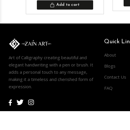
Add to cart
Quick Lin
About
Art of Calligraphy creating beautiful and
elegant handwriting with a pen or brush. It
Blogs
adds a personal touch to any message,
Contact Us
making it a timeless and cherished form of
expression.
FAQ
Facebook
Twitter
Instagram
Copyright © 2026
ZAIN ART
.