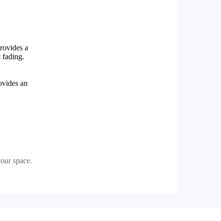
provides a
t fading.
ovides an
our space.