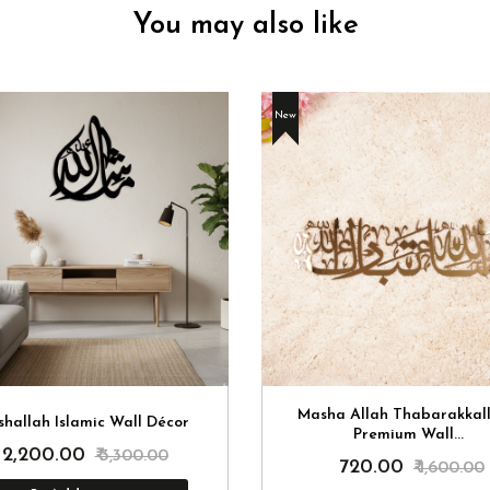
You may also like
New
Masha Allah Thabarakkal
hallah Islamic Wall Décor
Premium Wall...
₹ 2,200.00
₹ 3,300.00
₹ 720.00
₹ 1,600.00