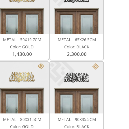
METAL - 50X19.7CM
METAL - 65X26.5CM
Color: GOLD
Color: BLACK
1,430.00
2,300.00
METAL - 80X31.5CM
METAL - 90X35.5CM
Color: GOLD
Color: BLACK