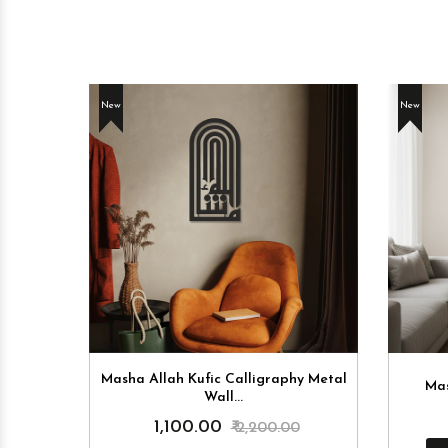
New
New
 Billah
Masha Allah Kufic Calligraphy Metal
Mas
Wall...
₹ 1,100.00
0
₹ 2,200.00