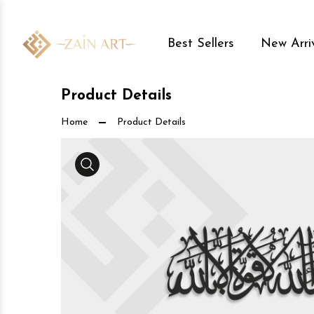
Best Sellers
New Arri
Product Details
Home
Product Details
Media Gallery