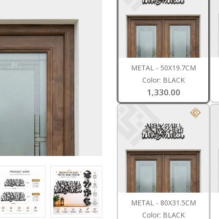
METAL - 50X19.7CM
Color: BLACK
1,330.00
METAL - 80X31.5CM
Color: BLACK