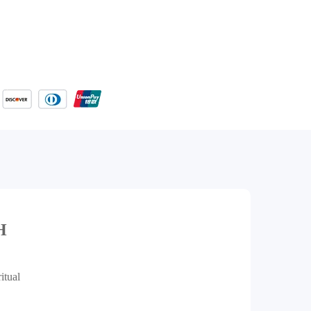
H
itual