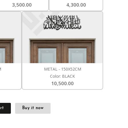
3,500.00
4,300.00
M
METAL - 150X52CM
Color: BLACK
10,500.00
rt
Buy it now