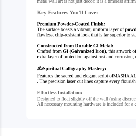
metal wall art is not just decor; it is a timeless aff
Key Features You'll Love:
Premium Powder-Coated Finish:
The surface boasts a vibrant, uniform layer of
powd
flawless, chip-resistant look that is far superior to 
Constructed from Durable GI Metal:
Crafted from
GI (Galvanized Iron)
, this artwork o
extra layer of protection against rust and corrosion,
✍️
Spiritual Calligraphy Mastery:
Features the sacred and elegant script of
MASHA AL
. The precision laser-cut lines capture every flouri
Effortless Installation:
Designed to float slightly off the wall (using discre
All necessary mounting hardware is included for a 