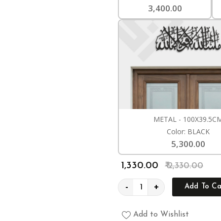
3,400.00
METAL - 100X39.5C
Color: BLACK
5,300.00
₹ 1,330.00
₹ 2,330.00
-
+
Add To Ca
Add to Wishlist