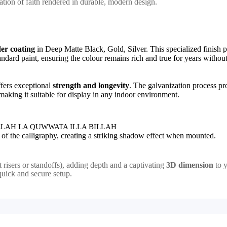
irmation of faith rendered in durable, modern design.
er coating
in Deep Matte Black, Gold, Silver. This specialized finish 
standard paint, ensuring the colour remains rich and true for years withou
ffers exceptional
strength and longevity
. The galvanization process pr
 making it suitable for display in any indoor environment.
LAH LA QUWWATA ILLA BILLAH
sh of the calligraphy, creating a striking shadow effect when mounted.
et risers or standoffs), adding depth and a captivating
3D dimension
to y
quick and secure setup.