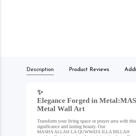
Description
Product Reviews
Addi
✨
Elegance Forged in Metal:
MAS
Metal Wall Art
Transform your living space or prayer area with this 
significance and lasting beauty. Our
MASHA ALLAH LA QUWWATA ILLA BILLAH