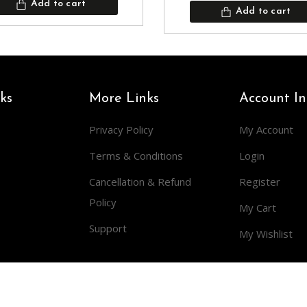
Add to cart
Add to cart
ks
More Links
Account In
Privacy Policy
My Account
Terms & Conditions
Login
Cancellation & Refund
Register
Policy
My Cart
Support
My Wishlist