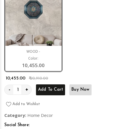
WOOD -
Color:
10,455.00
₹ 10,455.00
₹ 20,910.00
-
+
Add To Cart
Buy Now
Add to Wishlist
Category:
Home Decor
Social Share: