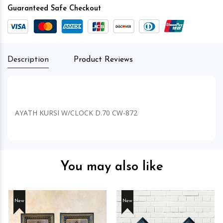
Guaranteed Safe Checkout
Description
Product Reviews
AYATH KURSI W/CLOCK D.70 CW-872
You may also like
New
New