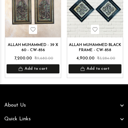
Wishlist
Wishlist
ALLAH MUHAMMED - 39 X
ALLAH MUHAMMED BLACK
60 - CW-856
FRAME - CW-858
₹ 7,200.00
₹ 19,680.00
₹ 4,900.00
₹ 13,284.00
Add to cart
Add to cart
About Us
Quick Links