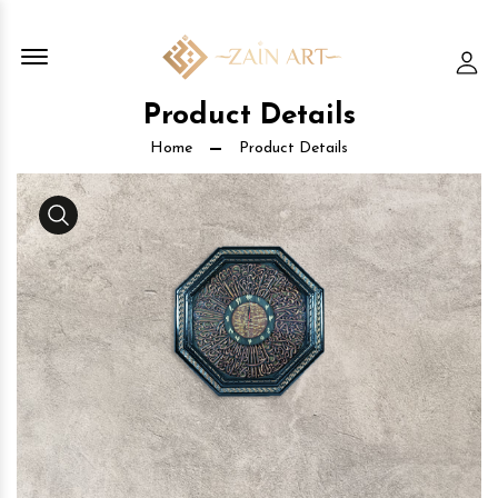
Offcanvas Menu Open
Lo
Product Details
Home
Product Details
Media Gallery