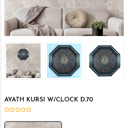
AYATH KURSI W/CLOCK D.70