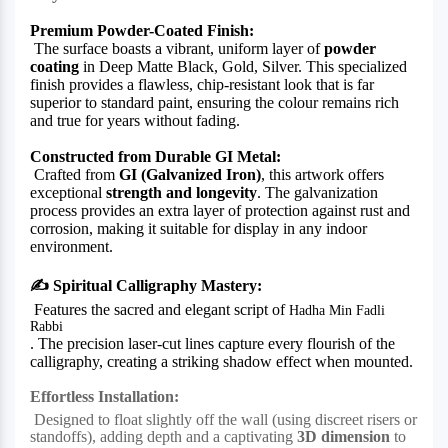
Premium Powder-Coated Finish:
The surface boasts a vibrant, uniform layer of
powder
coating
in Deep Matte Black, Gold, Silver. This specialized
finish provides a flawless, chip-resistant look that is far
superior to standard paint, ensuring the colour remains rich
and true for years without fading.
Constructed from Durable GI Metal:
Crafted from
GI (Galvanized Iron)
, this artwork offers
exceptional
strength and longevity
. The galvanization
process provides an extra layer of protection against rust and
corrosion, making it suitable for display in any indoor
environment.
✍️
Spiritual Calligraphy Mastery:
Features the sacred and elegant script of
Hadha Min Fadli
Rabbi
. The precision laser-cut lines capture every flourish of the
calligraphy, creating a striking shadow effect when mounted.
Effortless Installation:
Designed to float slightly off the wall (using discreet risers or
standoffs), adding depth and a captivating
3D dimension
to