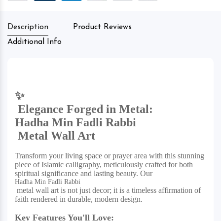
Description
Product Reviews
Additional Info
✨
Elegance Forged in Metal:
Hadha Min Fadli Rabbi
Metal Wall Art
Transform your living space or prayer area with this stunning
piece of Islamic calligraphy, meticulously crafted for both
spiritual significance and lasting beauty. Our
Hadha Min Fadli Rabbi
metal wall art is not just decor; it is a timeless affirmation of
faith rendered in durable, modern design.
Key Features You'll Love: