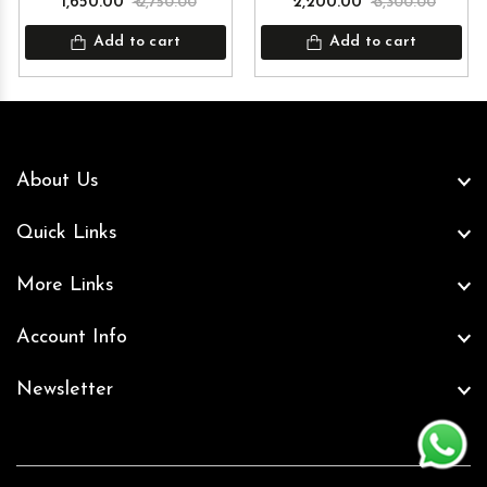
₹ 1,650.00
₹ 2,750.00
₹ 2,200.00
₹ 3,300.00
Add to cart
Add to cart
About Us
Quick Links
More Links
Account Info
Newsletter