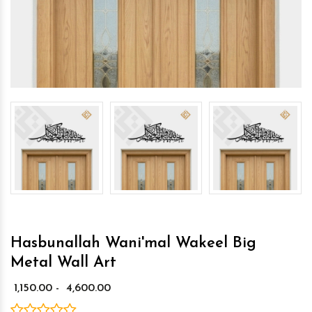
Hasbunallah Wani'mal Wakeel Big
Metal Wall Art
₹ 1,150.00 - ₹ 4,600.00