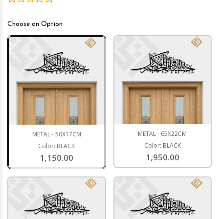
Choose an Option
METAL - 65X22CM
METAL - 50X17CM
Color: BLACK
Color: BLACK
1,950.00
1,150.00