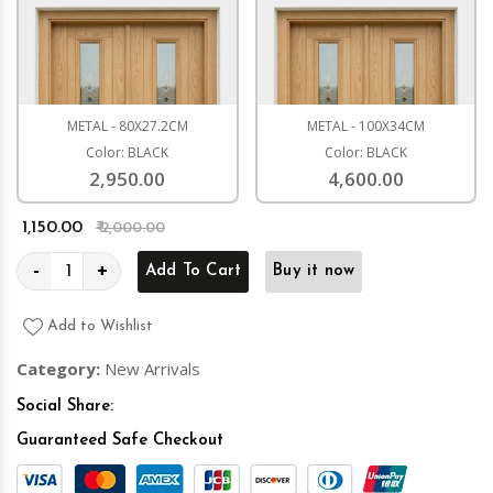
METAL - 80X27.2CM
METAL - 100X34CM
Color: BLACK
Color: BLACK
2,950.00
4,600.00
₹ 1,150.00
₹ 2,000.00
-
+
Add To Cart
Buy it now
Add to Wishlist
Category:
New Arrivals
Social Share:
Guaranteed Safe Checkout