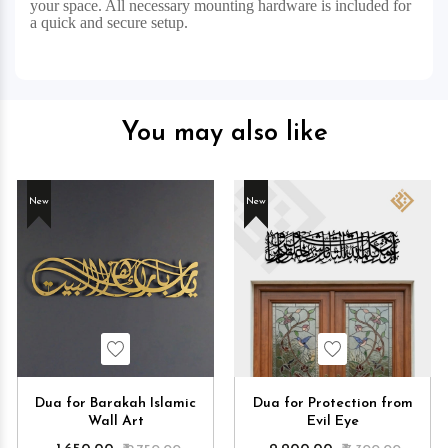
your space. All necessary mounting hardware is included for
a quick and secure setup.
You may also like
New
New
Wishlist
Wishlist
Dua for Barakah Islamic
Dua for Protection from
Wall Art
Evil Eye