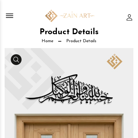
Offcanvas Menu Open
Lo
Product Details
Home
Product Details
Media Gallery