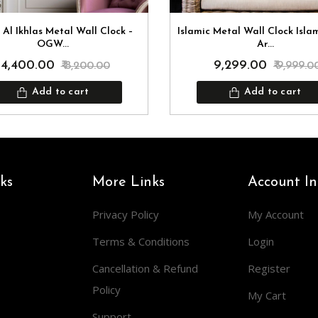
 Al Ikhlas Metal Wall Clock –
Islamic Metal Wall Clock Isla
OGW...
Ar...
₹ 4,400.00
₹ 9,299.00
₹ 8,200.00
₹ 9,999.0
Add to cart
Add to cart
ks
More Links
Account In
Privacy Policy
My Account
Terms & Conditions
Login
Cancellation & Refund
Register
Policy
My Cart
Support