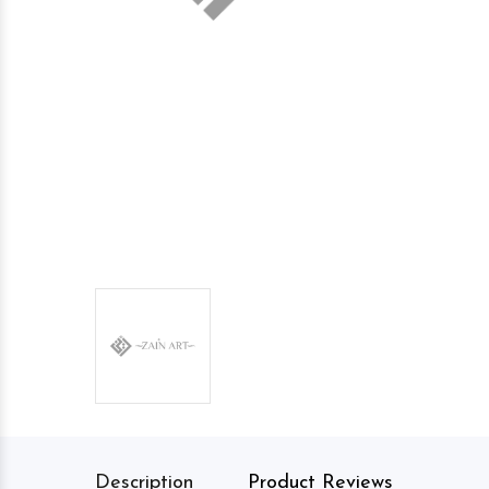
Description
Product Reviews