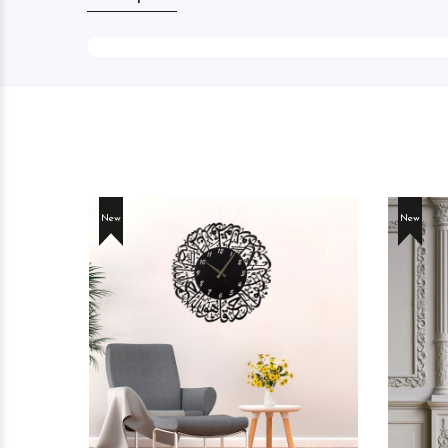
New
New