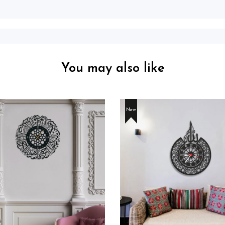
You may also like
New