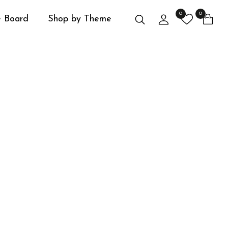
0
0
Search
Login
 Board
Shop by Theme