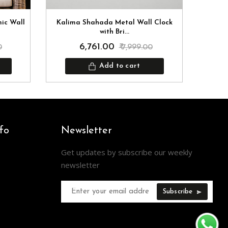
mic Wall
Kalima Shahada Metal Wall Clock
Kun
with Bri...
₹ 6,761.00
0
₹ 7,999.00
Add to cart
fo
Newsletter
Get updates by subscribe our weekly
newsletter
Subscribe