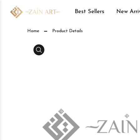
Best Sellers
New Arri
Product Details
Home
Product Details
Media Gallery