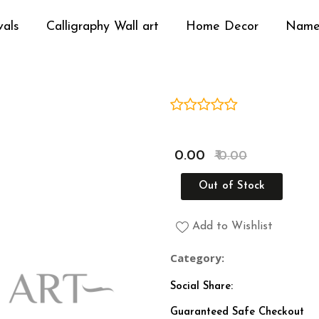
vals
Calligraphy Wall art
Home Decor
Name
Media Gallery
₹ 0.00
₹ 0.00
Out of Stock
Add to Wishlist
Category:
Social Share:
Guaranteed Safe Checkout