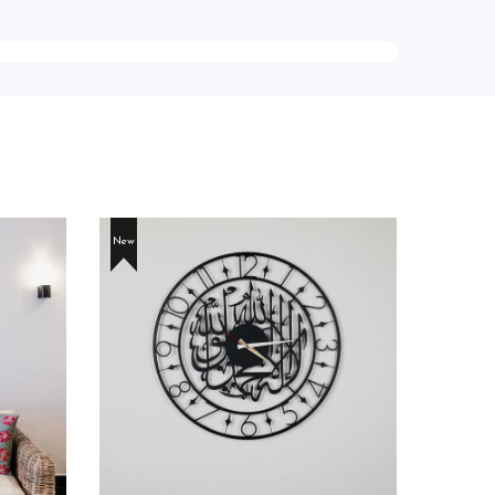
New
New