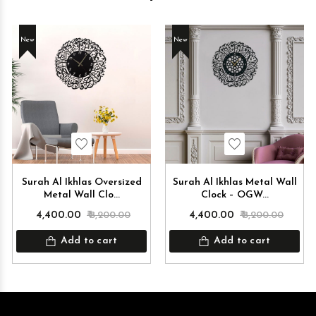
New
New
Wishlist
Wishlist
Surah Al Ikhlas Oversized
Surah Al Ikhlas Metal Wall
Metal Wall Clo...
Clock – OGW...
₹ 4,400.00
₹ 8,200.00
₹ 4,400.00
₹ 8,200.00
Add to cart
Add to cart