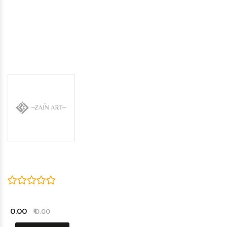
₹ 0.00
₹ 0.00