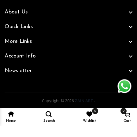
About Us
Quick Links
More Links
Account Info
Newsletter
Copyright © 2026
ZAIN ART
.
0
0
Home
Search
Wishlist
Cart