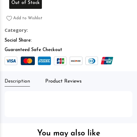
Out of Stock
Add to Wishlist
Category:
Social Share:
Guaranteed Safe Checkout
Description
Product Reviews
You may also like