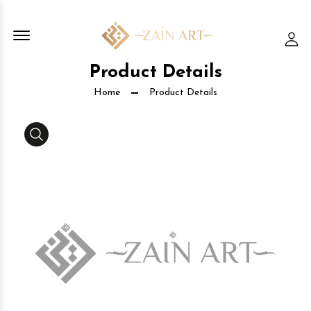
Offcanvas Menu Open
Lo
Product Details
Home
Product Details
Media Gallery