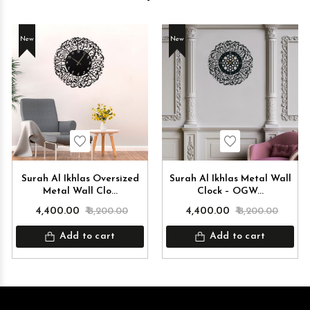
New
New
Wishlist
Wishlist
Surah Al Ikhlas Oversized
Surah Al Ikhlas Metal Wall
Metal Wall Clo...
Clock – OGW...
₹ 4,400.00
₹ 8,200.00
₹ 4,400.00
₹ 8,200.00
Add to cart
Add to cart