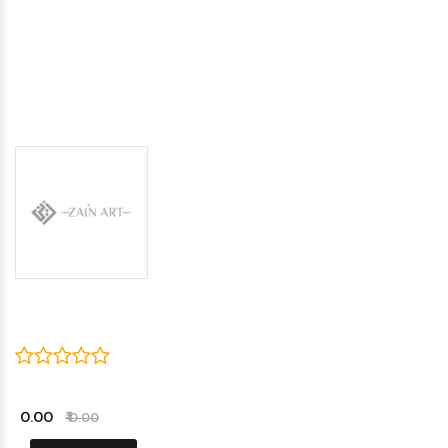
₹ 0.00
₹ 0.00