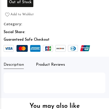
Out of Stock
Add to Wishlist
Category:
Social Share:
Guaranteed Safe Checkout
Description
Product Reviews
You may also like