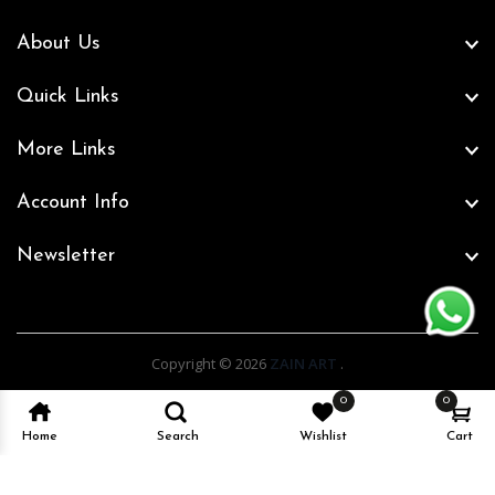
About Us
Quick Links
More Links
Account Info
Newsletter
Copyright © 2026
ZAIN ART
.
0
0
Home
Search
Wishlist
Cart