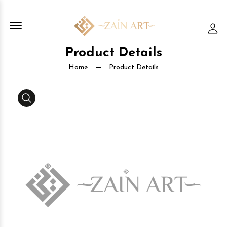
Offcanvas Menu Open
Lo
Product Details
Home
Product Details
Media Gallery