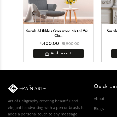
Surah Al Ikhlas Oversized Metal Wall
Surah
Clo...
0
₹ 4,400.00
₹ 8,200.00
Add to cart
Quick Lin
About
Art of Calligraphy creating beautiful and
elegant handwriting with a pen or brush. It
Blogs
adds a personal touch to any message,