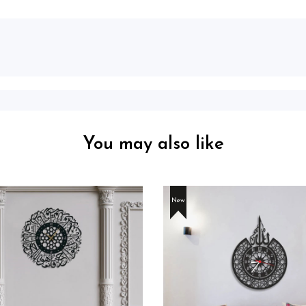
You may also like
New