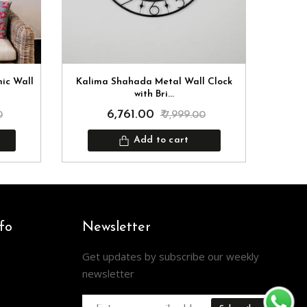
mic Wall
Kalima Shahada Metal Wall Clock
Kun
with Bri...
₹ 6,761.00
0
₹ 7,999.00
Add to cart
fo
Newsletter
Get updates by subscribe our weekly
newsletter