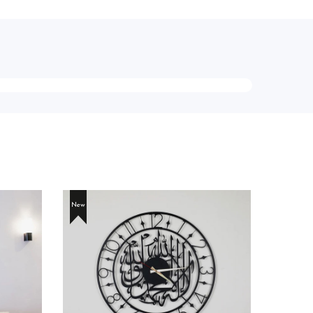
New
New