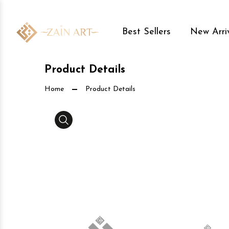
Best Sellers
New Arri
Product Details
Home
Product Details
Media Gallery