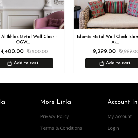
 Al Ikhlas Metal Wall Clock –
Islamic Metal Wall Clock Isla
OGW...
Ar...
₹ 4,400.00
₹ 9,299.00
₹ 8,200.00
₹ 9,999.0
Add to cart
Add to cart
ks
More Links
Account In
Privacy Policy
My Account
Terms & Conditions
Login