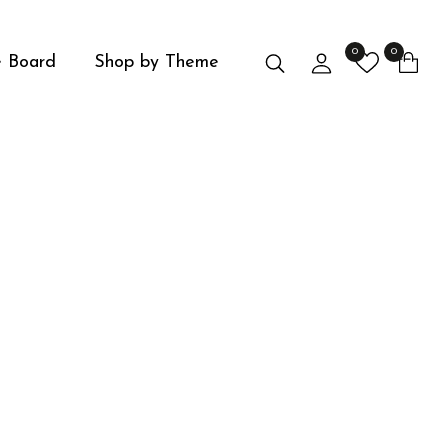
0
0
Search
Login
 Board
Shop by Theme