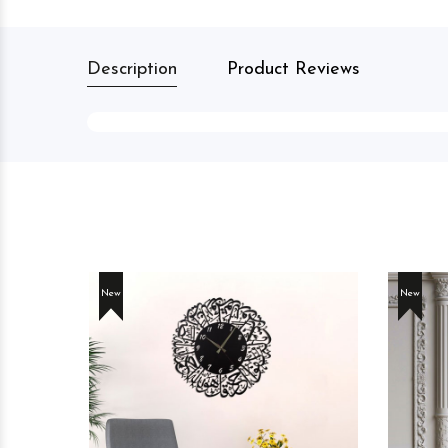
Description
Product Reviews
New
New