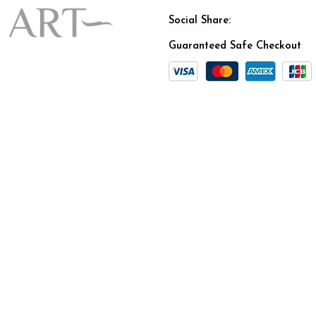
Social Share:
Guaranteed Safe Checkout