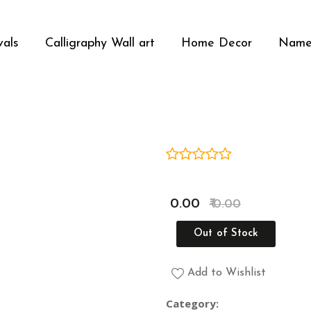
vals
Calligraphy Wall art
Home Decor
Name
Media Gallery
₹ 0.00
₹ 0.00
Out of Stock
Add to Wishlist
Category: