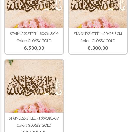
STAINLESS STEEL - 80X31.5CM
STAINLESS STEEL - 90X35.5CM
Color: GLOSSY GOLD
Color: GLOSSY GOLD
6,500.00
8,300.00
STAINLESS STEEL - 100X39.5CM
Color: GLOSSY GOLD