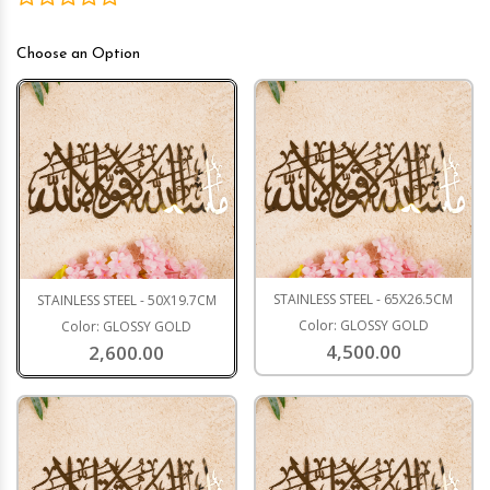
Choose an Option
STAINLESS STEEL - 65X26.5CM
STAINLESS STEEL - 50X19.7CM
Color: GLOSSY GOLD
Color: GLOSSY GOLD
4,500.00
2,600.00