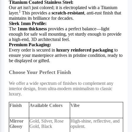
Titanium Coated Stainless Steel:
Our art isn't just colored; it is electroplated with a Titanium
1
layer.
This provides a
scratch-resistant
, anti-rust finish that
maintains its brilliance for decades.
Sleek 1mm Profile:
The
1mm thickness
provides a perfect balance—light
enough for safe wall mounting, yet sturdy enough to provide
a high-end, 3D architectural feel.
Premium Packaging:
Every order is secured in
luxury reinforced packaging
to
ensure your masterpiece arrives in pristine condition, ready to
be displayed or gifted.
Choose Your Perfect Finish
We offer a wide spectrum of finishes to complement any
interior design, from ultra-modern minimalism to classic
luxury.
Finish
Available Colors
Vibe
Mirror
Gold, Silver, Rose
High-shine, reflective, and
Glossy
Gold, Black
opulent.