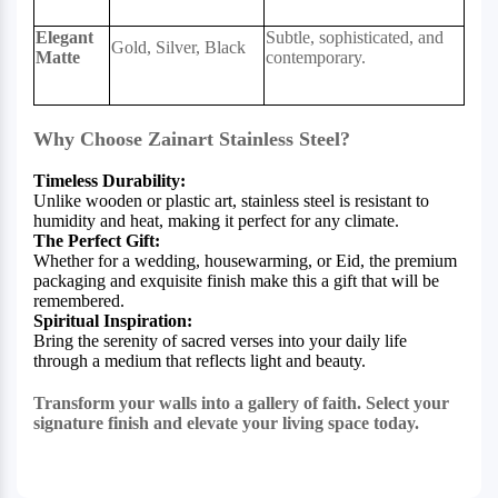
Elegant
Subtle, sophisticated, and
Gold, Silver, Black
Matte
contemporary.
Why Choose Zainart Stainless Steel?
Timeless Durability:
Unlike wooden or plastic art, stainless steel is resistant to
humidity and heat, making it perfect for any climate.
The Perfect Gift:
Whether for a wedding, housewarming, or Eid, the premium
packaging and exquisite finish make this a gift that will be
remembered.
Spiritual Inspiration:
Bring the serenity of sacred verses into your daily life
through a medium that reflects light and beauty.
Transform your walls into a gallery of faith. Select your
signature finish and elevate your living space today.