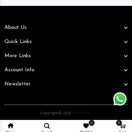
About Us
Quick Links
More Links
Account Info
Newsletter
Copyright © 2026
ZAIN ART
.
0
0