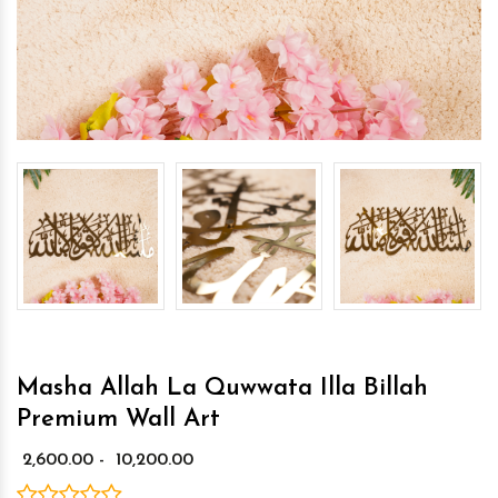
Masha Allah La Quwwata Illa Billah
Premium Wall Art
₹ 2,600.00 - ₹ 10,200.00