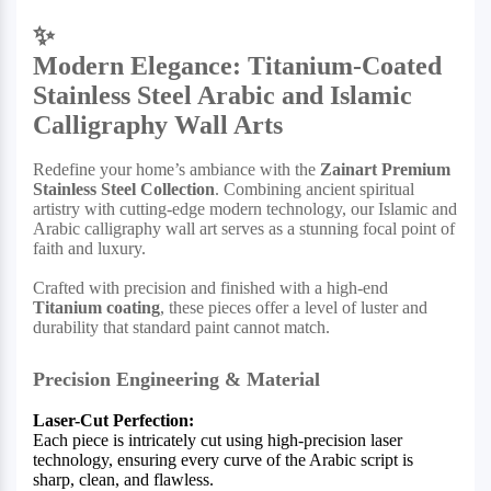
✨
Modern Elegance: Titanium-Coated
Stainless Steel Arabic and Islamic
Calligraphy Wall Arts
Redefine your home’s ambiance with the
Zainart Premium
Stainless Steel Collection
. Combining ancient spiritual
artistry with cutting-edge modern technology, our Islamic and
Arabic calligraphy wall art serves as a stunning focal point of
faith and luxury.
Crafted with precision and finished with a high-end
Titanium coating
, these pieces offer a level of luster and
durability that standard paint cannot match.
Precision Engineering & Material
Laser-Cut Perfection:
Each piece is intricately cut using high-precision laser
technology, ensuring every curve of the Arabic script is
sharp, clean, and flawless.