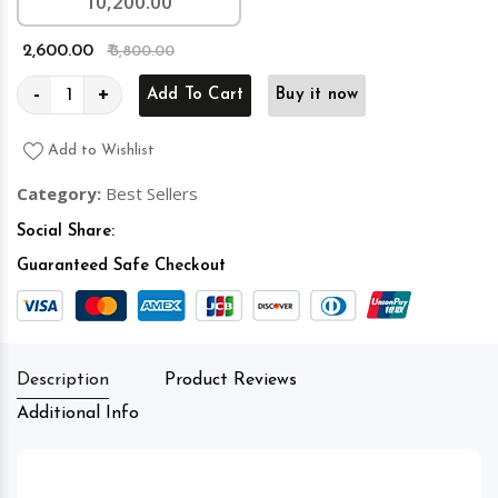
10,200.00
₹ 2,600.00
₹ 3,800.00
-
+
Add To Cart
Buy it now
Add to Wishlist
Category:
Best Sellers
Social Share:
Guaranteed Safe Checkout
Description
Product Reviews
Additional Info